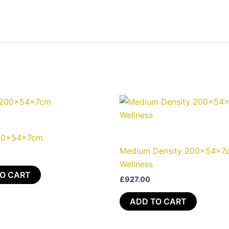
00x54x7cm
Medium Density 200x54x7
Wellness
O CART
£
927.00
ADD TO CART