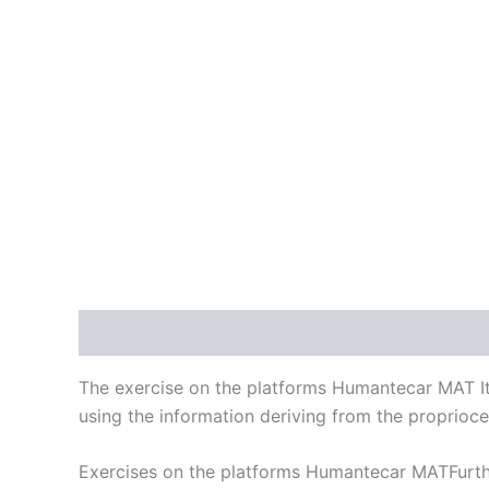
Description
Reviews (0)
The exercise on the platforms Humantecar MAT It i
using the information deriving from the proprioce
Exercises on the platforms Humantecar MATFurthe