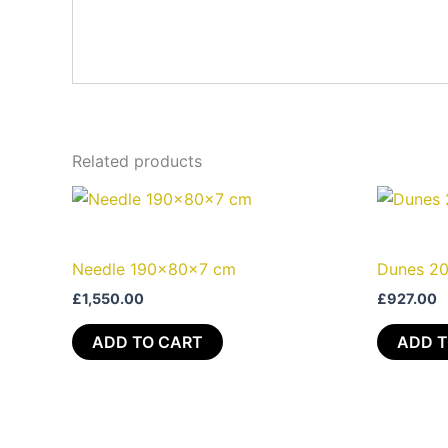
Related products
Needle 190x80x7 cm
Dunes 2
£
1,550.00
£
927.00
ADD TO CART
ADD T