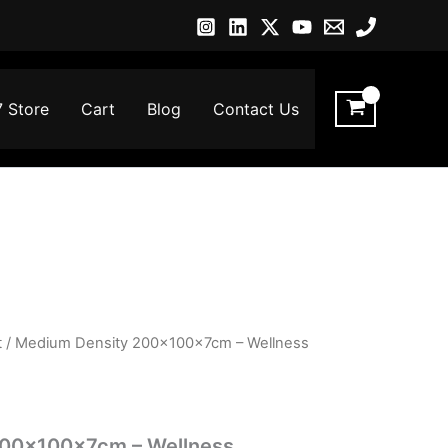
7 Store
Cart
Blog
Contact Us
t
/ Medium Density 200x100x7cm – Wellness
200x100x7cm – Wellness