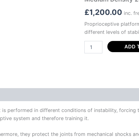
£
1,200.00
inc. f
Proprioceptive platform
different levels of stab
ADD 
s performed in different conditions of instability, forcing 
ptive system and therefore training it.
rmore, they protect the joints from mechanical shocks and