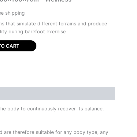
ree shipping
s that simulate different terrains and produce
ility during barefoot exercise
TO CART
the body to continuously recover its balance,
 are therefore suitable for any body type, any