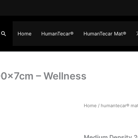
Search
Home
HumanTecar®
HumanTecar Mat®
0x7cm – Wellness
Medium
Home
/
humantecar® ma
Density
200x100x7cm
-
Wellness
quantity
Medium Density 