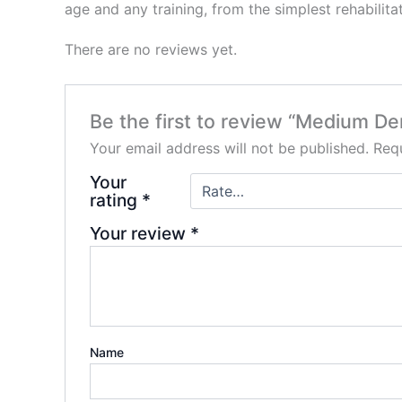
age and any training, from the simplest rehabilita
There are no reviews yet.
Be the first to review “Medium D
Your email address will not be published.
Requ
Your
rating
*
Your review
*
Name