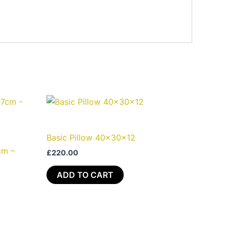
Basic Pillow 40x30x12
cm –
£
220.00
ADD TO CART