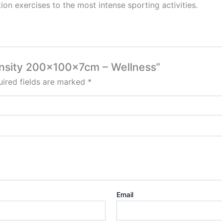
tion exercises to the most intense sporting activities.
ensity 200x100x7cm – Wellness”
ired fields are marked
*
Email